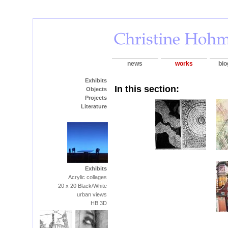
news
works
bio
Exhibits
In this section:
Objects
Projects
Literature
Exhibits
Acrylic collages
20 x 20 Black/White
urban views
HB 3D