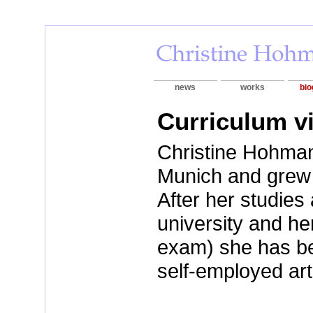
news
works
bio
Curriculum v
Christine Hohman
Munich and grew
After her studie
university and he
exam) she has b
self-employed art