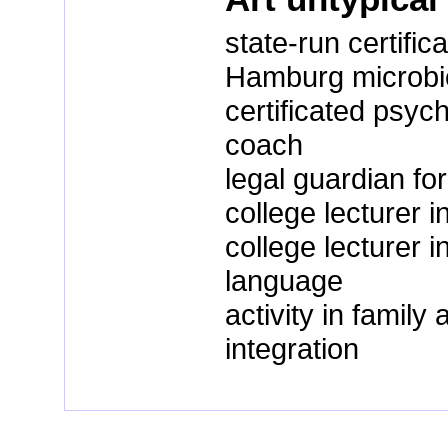
state-run certific
Hamburg microbiol
certificated psyc
coach
legal guardian for
college lecturer i
college lecturer
language
activity in famil
integration