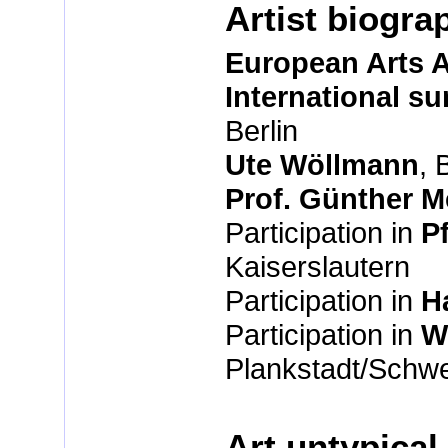
Artist biogra
European Arts
International s
Berlin
Ute Wöllmann
, 
Prof. Günther 
Participation in
P
Kaiserslautern
Participation in
H
Participation in
W
Plankstadt/Schw
Art untypical 