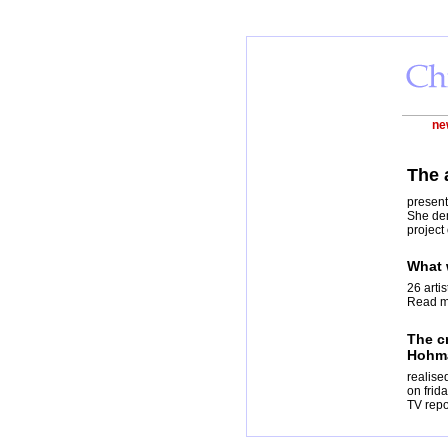
ne
The 
present
She dem
project
What 
26 arti
Read mo
The cr
Hohm
realise
on frid
TV repo