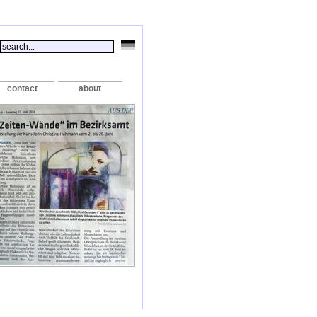
contact
about