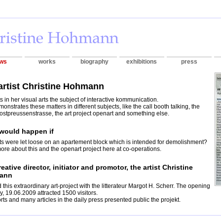
ws
works
biography
exhibitions
press
artist Christine Hohmann
s in her visual arts the subject of interactive kommunication.
onstrates these matters in different subjects, like the call booth talking, the
 ostpreussenstrasse, the art project openart and something else.
would happen if
sts were let loose on an apartement block which is intended for demolishment?
re about this and the openart project here at co-operations.
eative director, initiator and promotor, the artist Christine
ann
d this extraordinary art-project with the litterateur Margot H. Scherr. The opening
ay, 19.06.2009 attracted 1500 visitors.
rts and many articles in the daily press presented public the projekt.