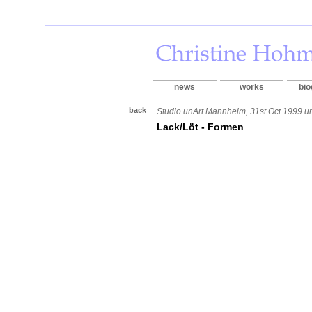
news
works
bio
back
Studio unArt Mannheim, 31st Oct 1999 un
Lack/Löt - Formen